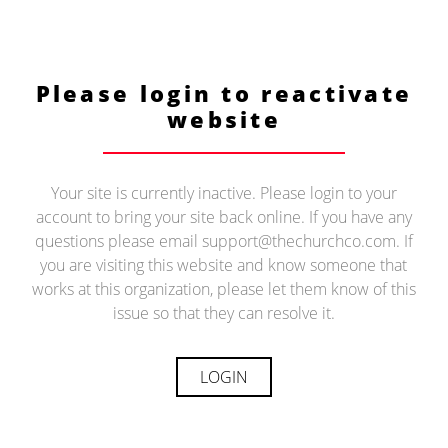
Please login to reactivate
website
Your site is currently inactive. Please login to your
account to bring your site back online. If you have any
questions please email support@thechurchco.com. If
you are visiting this website and know someone that
works at this organization, please let them know of this
issue so that they can resolve it.
LOGIN