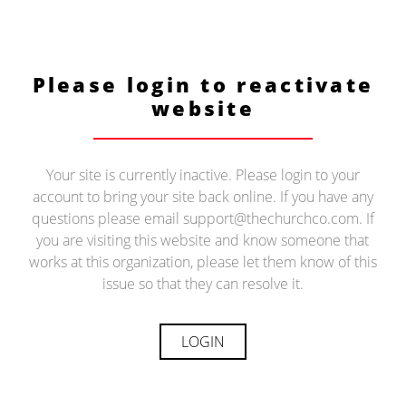
Please login to reactivate
website
Your site is currently inactive. Please login to your
account to bring your site back online. If you have any
questions please email support@thechurchco.com. If
you are visiting this website and know someone that
works at this organization, please let them know of this
issue so that they can resolve it.
LOGIN