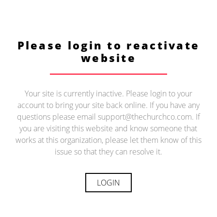
Please login to reactivate
website
Your site is currently inactive. Please login to your
account to bring your site back online. If you have any
questions please email support@thechurchco.com. If
you are visiting this website and know someone that
works at this organization, please let them know of this
issue so that they can resolve it.
LOGIN