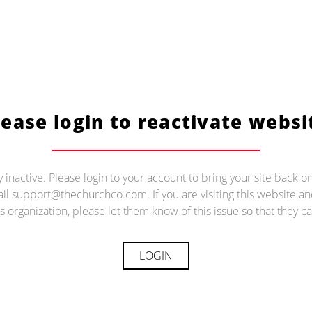
lease login to reactivate websi
ly inactive. Please login to your account to bring your site back on
il support@thechurchco.com. If you are visiting this website 
s organization, please let them know of this issue so that they ca
LOGIN