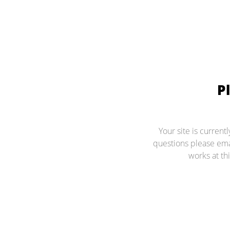
P
Your site is current
questions please ema
works at thi