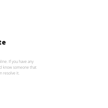
te
line. If you have any
and know someone that
n resolve it.